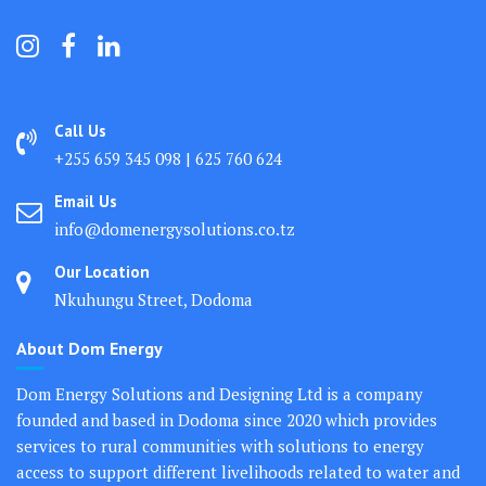
Call Us
+255 659 345 098 | 625 760 624
Email Us
info@domenergysolutions.co.tz
Our Location
Nkuhungu Street, Dodoma
About Dom Energy
Dom Energy Solutions and Designing Ltd is a company
founded and based in Dodoma since 2020 which provides
services to rural communities with solutions to energy
access to support different livelihoods related to water and