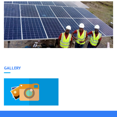
GALLERY