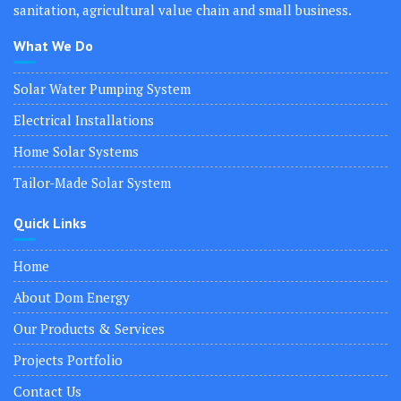
sanitation, agricultural value chain and small business.
What We Do
Solar Water Pumping System
Electrical Installations
Home Solar Systems
Tailor-Made Solar System
Quick Links
Home
About Dom Energy
Our Products & Services
Projects Portfolio
Contact Us