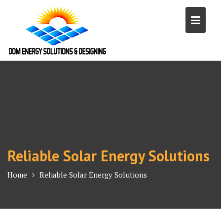
Skip
to
content
Reliable Solar Energy Solutions
Home
Reliable Solar Energy Solutions