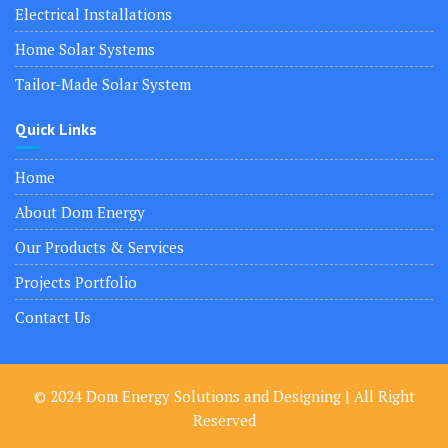
Electrical Installations
Home Solar Systems
Tailor-Made Solar System
Quick Links
Home
About Dom Energy
Our Products & Services
Projects Portfolio
Contact Us
© 2024 Dom Energy Solutions and Designing | All Right
Reserved