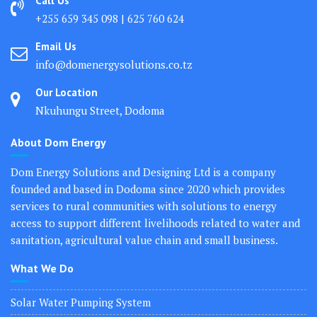
Call Us
+255 659 345 098 | 625 760 624
Email Us
info@domenergysolutions.co.tz
Our Location
Nkuhungu Street, Dodoma
About Dom Energy
Dom Energy Solutions and Designing Ltd is a company
founded and based in Dodoma since 2020 which provides
services to rural communities with solutions to energy
access to support different livelihoods related to water and
sanitation, agricultural value chain and small business.
What We Do
Solar Water Pumping System