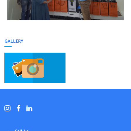
GALLERY