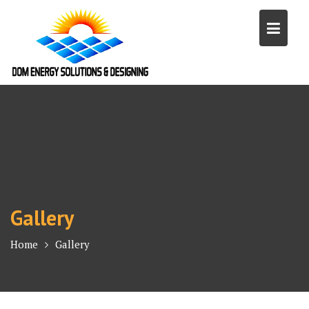
Skip
to
content
Gallery
Home
Gallery