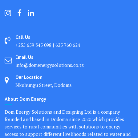
Call Us
+255 659 345 098 | 625 760 624
Email Us
info@domenergysolutions.co.tz
Our Location
Nkuhungu Street, Dodoma
About Dom Energy
Dom Energy Solutions and Designing Ltd is a company
founded and based in Dodoma since 2020 which provides
services to rural communities with solutions to energy
access to support different livelihoods related to water and