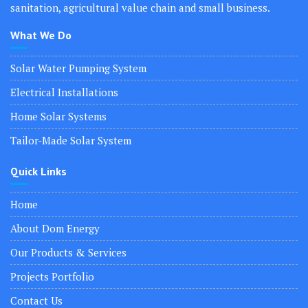
sanitation, agricultural value chain and small business.
What We Do
Solar Water Pumping System
Electrical Installations
Home Solar Systems
Tailor-Made Solar System
Quick Links
Home
About Dom Energy
Our Products & Services
Projects Portfolio
Contact Us