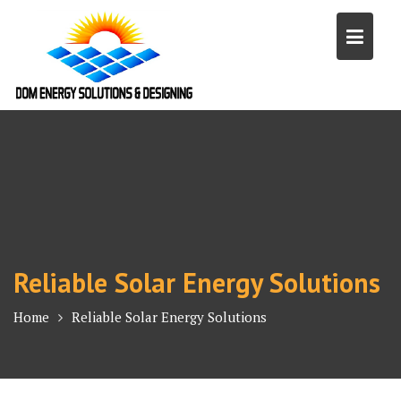
Skip
to
content
Reliable Solar Energy Solutions
Home
Reliable Solar Energy Solutions