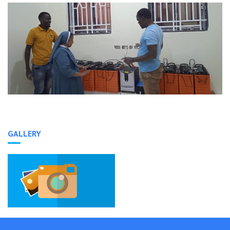
GALLERY