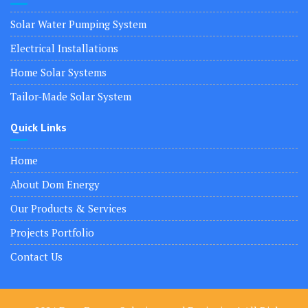
Solar Water Pumping System
Electrical Installations
Home Solar Systems
Tailor-Made Solar System
Quick Links
Home
About Dom Energy
Our Products & Services
Projects Portfolio
Contact Us