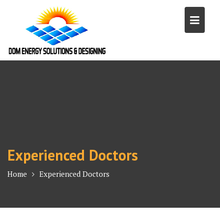
Skip
to
content
Experienced Doctors
Home
Experienced Doctors