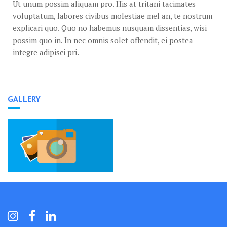
Ut unum possim aliquam pro. His at tritani tacimates
voluptatum, labores civibus molestiae mel an, te nostrum
explicari quo. Quo no habemus nusquam dissentias, wisi
possim quo in. In nec omnis solet offendit, ei postea
integre adipisci pri.
GALLERY