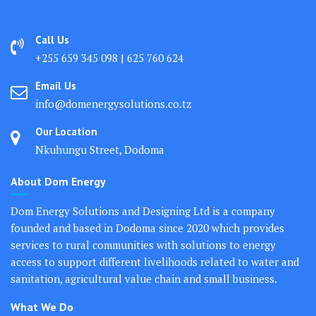
Call Us
+255 659 345 098 | 625 760 624
Email Us
info@domenergysolutions.co.tz
Our Location
Nkuhungu Street, Dodoma
About Dom Energy
Dom Energy Solutions and Designing Ltd is a company
founded and based in Dodoma since 2020 which provides
services to rural communities with solutions to energy
access to support different livelihoods related to water and
sanitation, agricultural value chain and small business.
What We Do