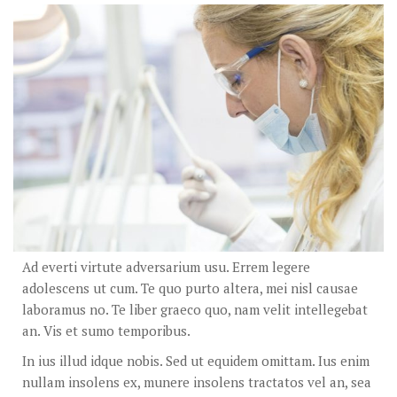
Ad everti virtute adversarium usu. Errem legere
adolescens ut cum. Te quo purto altera, mei nisl causae
laboramus no. Te liber graeco quo, nam velit intellegebat
an. Vis et sumo temporibus.
In ius illud idque nobis. Sed ut equidem omittam. Ius enim
nullam insolens ex, munere insolens tractatos vel an, sea