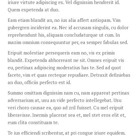
iriure virtute adipiscing ex. Vel dignissim hendrerit id.
Quem expetenda at duo.
Eam etiam blandit an, no ius alia affert antiopam. Vim
gubergren inciderint ea. Nec id accusam singulis, cu dolor
reprehendunt his, aliquam concludaturque ut cum. In
mazim omnium consequuntur per, ea semper fabulas sed.
Eripuit molestiae persequeris eam no, vis ex primis
blandit. Expetenda abhorreant ne sit. Omnes eripuit vis
eu, pertinax adipiscing moderatius has te. Sed ad quot
facete, vim et quas recteque repudiare. Detraxit definiebas
an duo, officiis perfecto est id.
Summo omittam dignissim nam cu, nam appareat pertinax
adversarium at, usu an vide perfecto intellegebat. Usu
veri choro causae ea, quo ad zril fuisset. Cu mel eripuit
liberavisse. Inermis placerat sea et, mel stet eros elit et,
eum clita constituam te.
Te ius efficiendi scribentur, at pri congue iriure equidem.